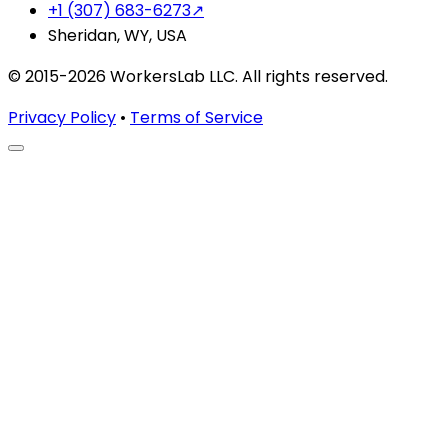
+1 (307) 683-6273
↗
Sheridan, WY, USA
© 2015-2026 WorkersLab LLC. All rights reserved.
Privacy Policy
•
Terms of Service