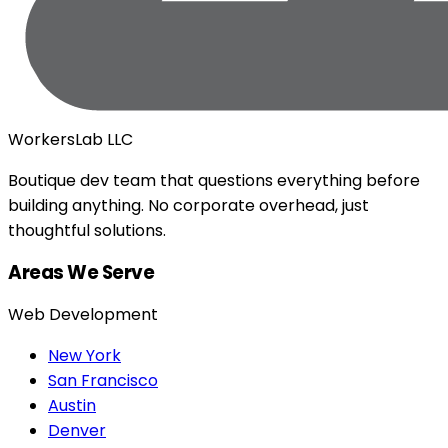
WorkersLab LLC
Boutique dev team that questions everything before
building anything. No corporate overhead, just
thoughtful solutions.
Areas We Serve
Web Development
New York
San Francisco
Austin
Denver