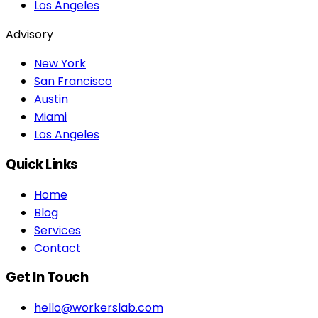
Los Angeles
Advisory
New York
San Francisco
Austin
Miami
Los Angeles
Quick Links
Home
Blog
Services
Contact
Get In Touch
hello@workerslab.com