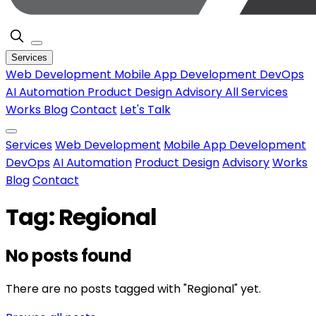
Services
Web Development
Mobile App Development
DevOps
AI Automation
Product Design
Advisory
All Services
Works
Blog
Contact
Let's Talk
Services
Web Development
Mobile App Development
DevOps
AI Automation
Product Design
Advisory
Works
Blog
Contact
Tag: Regional
No posts found
There are no posts tagged with "Regional" yet.