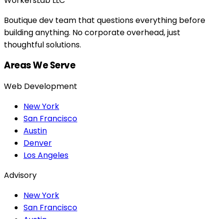
WorkersLab LLC
Boutique dev team that questions everything before
building anything. No corporate overhead, just
thoughtful solutions.
Areas We Serve
Web Development
New York
San Francisco
Austin
Denver
Los Angeles
Advisory
New York
San Francisco