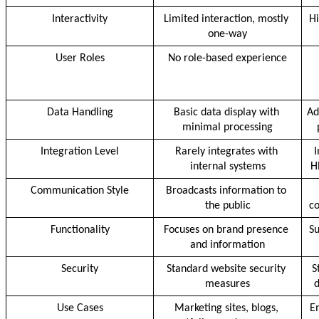
Interactivity
Limited interaction, mostly 
Hi
one-way
User Roles
No role-based experience
Data Handling
Basic data display with 
Ad
minimal processing
Integration Level
Rarely integrates with 
I
internal systems
H
Communication Style
Broadcasts information to 
the public
c
Functionality
Focuses on brand presence 
Su
and information
Security
Standard website security 
S
measures
d
Use Cases
Marketing sites, blogs, 
Em