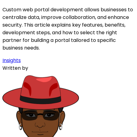
Custom web portal development allows businesses to
centralize data, improve collaboration, and enhance
security. This article explains key features, benefits,
development steps, and how to select the right
partner for building a portal tailored to specific
business needs.
Insights
Written by