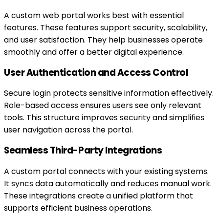
A custom web portal works best with essential
features. These features support security, scalability,
and user satisfaction. They help businesses operate
smoothly and offer a better digital experience.
User Authentication and Access Control
Secure login protects sensitive information effectively.
Role-based access ensures users see only relevant
tools. This structure improves security and simplifies
user navigation across the portal.
Seamless Third-Party Integrations
A custom portal connects with your existing systems.
It syncs data automatically and reduces manual work.
These integrations create a unified platform that
supports efficient business operations.