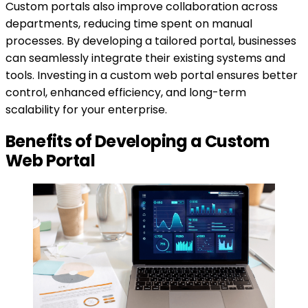
Custom portals also improve collaboration across
departments, reducing time spent on manual
processes. By developing a tailored portal, businesses
can seamlessly integrate their existing systems and
tools. Investing in a custom web portal ensures better
control, enhanced efficiency, and long-term
scalability for your enterprise.
Benefits of Developing a Custom
Web Portal