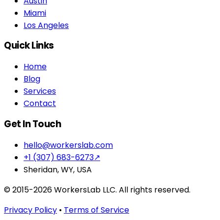
Austin
Miami
Los Angeles
Quick Links
Home
Blog
Services
Contact
Get In Touch
hello@workerslab.com
+1 (307) 683-6273
↗
Sheridan, WY, USA
© 2015-2026 WorkersLab LLC. All rights reserved.
Privacy Policy
•
Terms of Service