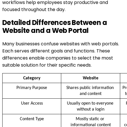
workflows help employees stay productive and
focused throughout the day.
Detailed Differences Between a
Website and a Web Portal
Many businesses confuse websites with web portals.
Each serves different goals and functions. These
differences enable companies to select the most
suitable solution for their specific needs.
Category
Website
Primary Purpose
Shares public information 
Pr
and content
t
User Access
Usually open to everyone 
without a login
Content Type
Mostly static or 
informational content
c