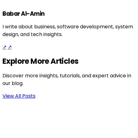
Babar Al-Amin
I write about business, software development, system
design, and tech insights.
↗
↗
Explore More Articles
Discover more insights, tutorials, and expert advice in
our blog.
View All Posts