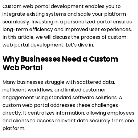
Custom web portal development enables you to
integrate existing systems and scale your platform
seamlessly. Investing in a personalized portal ensures
long-term efficiency and improved user experiences.
In this article, we will discuss the process of custom
web portal development. Let’s dive in.
Why Businesses Need a Custom
Web Portal
Many businesses struggle with scattered data,
inefficient workflows, and limited customer
engagement using standard software solutions. A
custom web portal addresses these challenges
directly. It centralizes information, allowing employees
and clients to access relevant data securely from one
platform.