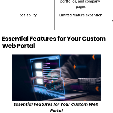
portfolios, and company 
pages
Scalability
Limited feature expansion
Essential Features for Your Custom
Web Portal
Essential Features for Your Custom Web 
Portal