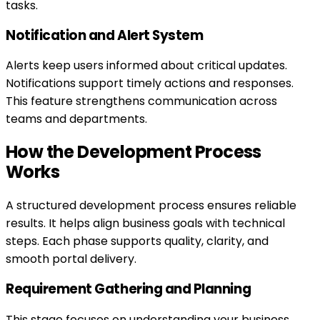
tasks.
Notification and Alert System
Alerts keep users informed about critical updates.
Notifications support timely actions and responses.
This feature strengthens communication across
teams and departments.
How the Development Process
Works
A structured development process ensures reliable
results. It helps align business goals with technical
steps. Each phase supports quality, clarity, and
smooth portal delivery.
Requirement Gathering and Planning
This stage focuses on understanding your business