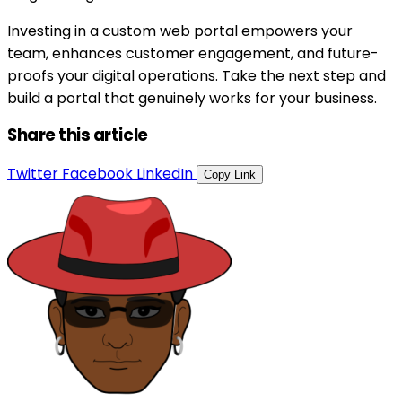
Investing in a custom web portal empowers your
team, enhances customer engagement, and future-
proofs your digital operations. Take the next step and
build a portal that genuinely works for your business.
Share this article
Twitter
Facebook
LinkedIn
Copy Link