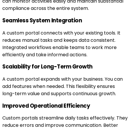
can monitor activities easily and maintain substantial
compliance across the entire system.
Seamless System Integration
A custom portal connects with your existing tools. It
reduces manual tasks and keeps data consistent.
Integrated workflows enable teams to work more
efficiently and take informed actions.
Scalability for Long-Term Growth
A custom portal expands with your business. You can
add features when needed. This flexibility ensures
long-term value and supports continuous growth.
Improved Operational Efficiency
Custom portals streamline daily tasks effectively. They
reduce errors and improve communication. Better