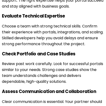
support. The right expertise helps your portal succeed
and stay aligned with business goals.
Evaluate Technical Expertise
Choose a team with strong technical skills. Confirm
their experience with portals, integrations, and scaling.
Skilled developers help you avoid delays and ensure
strong performance throughout the project.
Check Portfolio and Case Studies
Review past work carefully. Look for successful portals
similar to your needs. Strong case studies show the
team understands challenges and delivers
dependable, high-quality solutions.
Assess Communication and Collaboration
Clear communication is essential. Your partner should