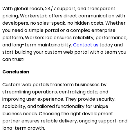
With global reach, 24/7 support, and transparent
pricing, WorkersLab offers direct communication with
developers, no sales-speak, no hidden costs. Whether
you need a simple portal or a complex enterprise
platform, WorkersLab ensures reliability, performance,
and long-term maintainability.
Contact us
today and
start building your custom web portal with a team you
can trust!
Conclusion
Custom web portals transform businesses by
streamlining operations, centralizing data, and
improving user experience. They provide security,
scalability, and tailored functionality for unique
business needs. Choosing the right development
partner ensures reliable delivery, ongoing support, and
long-term growth.