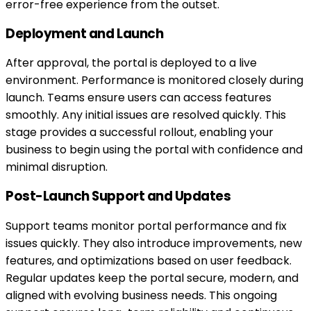
error-free experience from the outset.
Deployment and Launch
After approval, the portal is deployed to a live
environment. Performance is monitored closely during
launch. Teams ensure users can access features
smoothly. Any initial issues are resolved quickly. This
stage provides a successful rollout, enabling your
business to begin using the portal with confidence and
minimal disruption.
Post-Launch Support and Updates
Support teams monitor portal performance and fix
issues quickly. They also introduce improvements, new
features, and optimizations based on user feedback.
Regular updates keep the portal secure, modern, and
aligned with evolving business needs. This ongoing