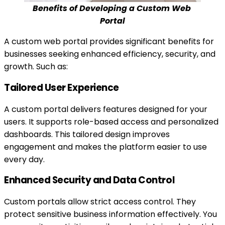
Benefits of Developing a Custom Web 
Portal
A custom web portal provides significant benefits for
businesses seeking enhanced efficiency, security, and
growth. Such as:
Tailored User Experience
A custom portal delivers features designed for your
users. It supports role-based access and personalized
dashboards. This tailored design improves
engagement and makes the platform easier to use
every day.
Enhanced Security and Data Control
Custom portals allow strict access control. They
protect sensitive business information effectively. You