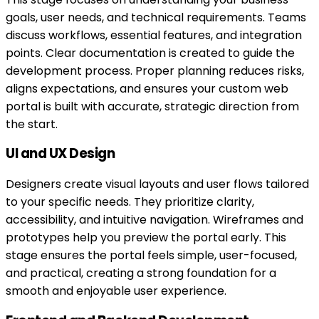
goals, user needs, and technical requirements. Teams
discuss workflows, essential features, and integration
points. Clear documentation is created to guide the
development process. Proper planning reduces risks,
aligns expectations, and ensures your custom web
portal is built with accurate, strategic direction from
the start.
UI and UX Design
Designers create visual layouts and user flows tailored
to your specific needs. They prioritize clarity,
accessibility, and intuitive navigation. Wireframes and
prototypes help you preview the portal early. This
stage ensures the portal feels simple, user-focused,
and practical, creating a strong foundation for a
smooth and enjoyable user experience.