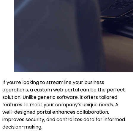
If you’re looking to streamline your business
operations, a custom web portal can be the perfect
solution. Unlike generic software, it offers tailored
features to meet your company’s unique needs. A
well-designed portal enhances collaboration,
improves security, and centralizes data for informed
decision-making.