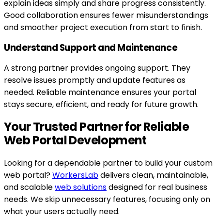
explain ideas simply and share progress consistently.
Good collaboration ensures fewer misunderstandings
and smoother project execution from start to finish.
Understand Support and Maintenance
A strong partner provides ongoing support. They
resolve issues promptly and update features as
needed. Reliable maintenance ensures your portal
stays secure, efficient, and ready for future growth.
Your Trusted Partner for Reliable
Web Portal Development
Looking for a dependable partner to build your custom
web portal?
WorkersLab
delivers clean, maintainable,
and scalable
web solutions
designed for real business
needs. We skip unnecessary features, focusing only on
what your users actually need.