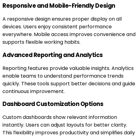
Responsive and Mobile-Friendly Design
A responsive design ensures proper display on all
devices. Users enjoy consistent performance
everywhere. Mobile access improves convenience and
supports flexible working habits.
Advanced Reporting and Analytics
Reporting features provide valuable insights. Analytics
enable teams to understand performance trends
quickly. These tools support better decisions and guide
continuous improvement.
Dashboard Customization Options
Custom dashboards show relevant information
instantly. Users can adjust layouts for better clarity.
This flexibility improves productivity and simplifies daily