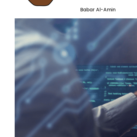
Babar Al-Amin