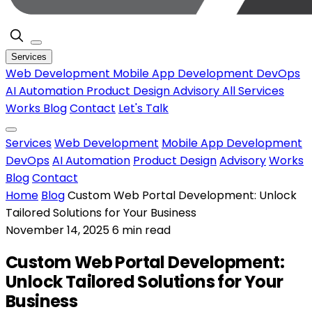
Services
Web Development
Mobile App Development
DevOps
AI Automation
Product Design
Advisory
All Services
Works
Blog
Contact
Let's Talk
Services
Web Development
Mobile App Development
DevOps
AI Automation
Product Design
Advisory
Works
Blog
Contact
Home
Blog
Custom Web Portal Development: Unlock
Tailored Solutions for Your Business
November 14, 2025
6 min read
Custom Web Portal Development:
Unlock Tailored Solutions for Your
Business