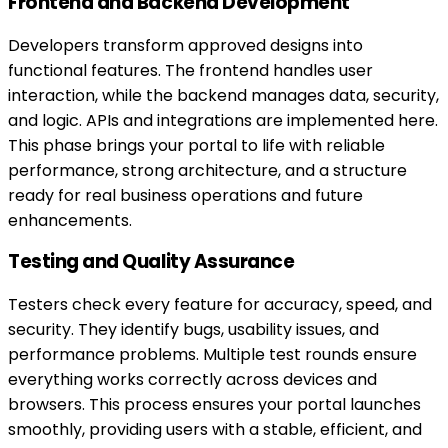
Frontend and Backend Development
Developers transform approved designs into
functional features. The frontend handles user
interaction, while the backend manages data, security,
and logic. APIs and integrations are implemented here.
This phase brings your portal to life with reliable
performance, strong architecture, and a structure
ready for real business operations and future
enhancements.
Testing and Quality Assurance
Testers check every feature for accuracy, speed, and
security. They identify bugs, usability issues, and
performance problems. Multiple test rounds ensure
everything works correctly across devices and
browsers. This process ensures your portal launches
smoothly, providing users with a stable, efficient, and