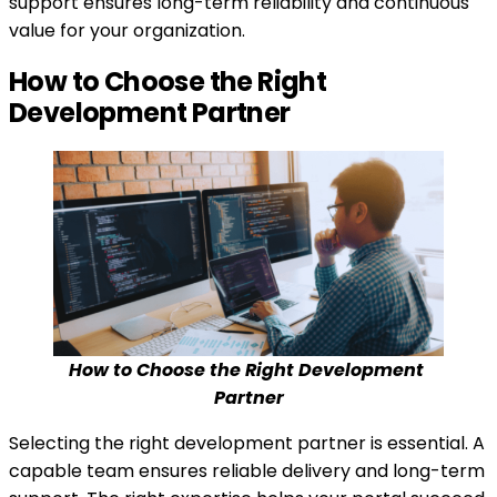
support ensures long-term reliability and continuous
value for your organization.
How to Choose the Right
Development Partner
How to Choose the Right Development 
Partner
Selecting the right development partner is essential. A
capable team ensures reliable delivery and long-term