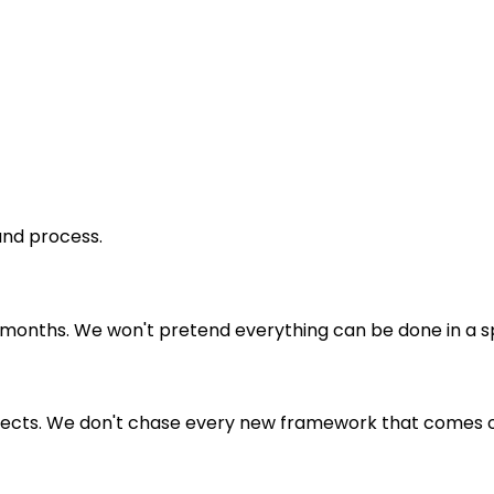
and process.
nths. We won't pretend everything can be done in a sprin
suspects. We don't chase every new framework that comes o