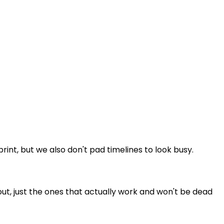
t, but we also don't pad timelines to look busy.
ut, just the ones that actually work and won't be dead