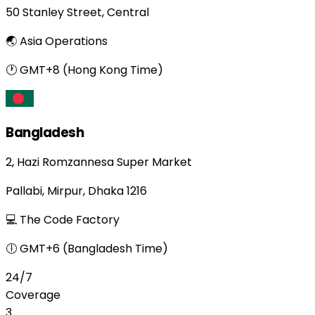
50 Stanley Street, Central
🌏 Asia Operations
🕐 GMT+8 (Hong Kong Time)
Bangladesh
2, Hazi Romzannesa Super Market
Pallabi, Mirpur, Dhaka 1216
💻 The Code Factory
🕕 GMT+6 (Bangladesh Time)
24/7
Coverage
3