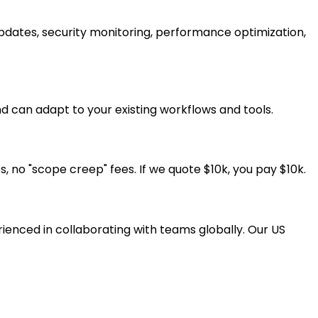
pdates, security monitoring, performance optimization,
d can adapt to your existing workflows and tools.
, no "scope creep" fees. If we quote $10k, you pay $10k.
ienced in collaborating with teams globally. Our US