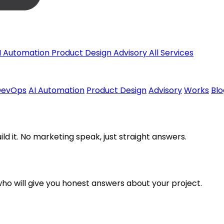
I Automation
Product Design
Advisory
All Services
DevOps
AI Automation
Product Design
Advisory
Works
Blo
uild it. No marketing speak, just straight answers.
o will give you honest answers about your project.