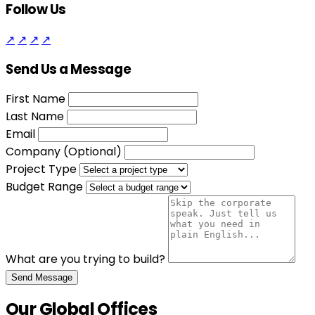
Follow Us
↗
↗
↗
↗
Send Us a Message
First Name
Last Name
Email
Company (Optional)
Project Type
Budget Range
What are you trying to build?
Send Message
Our Global Offices