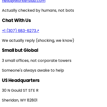
hello@workerslab.com
Actually checked by humans, not bots
Chat With Us
+1 (307) 683-6273
↗
We actually reply (shocking, we know)
Small but Global
3 small offices, not corporate towers
Someone's always awake to help
US Headquarters
30 N Gould ST STE R
Sheridan, WY 82801