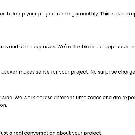
 to keep your project running smoothly. This includes u
ms and other agencies. We're flexible in our approach an
whatever makes sense for your project. No surprise charges
dwide. We work across different time zones and are exper
on.
 Just a real conversation about your project.