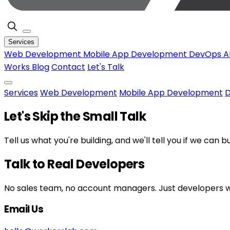
Services
Web Development
Mobile App Development
DevOps
A
Works
Blog
Contact
Let's Talk
Services
Web Development
Mobile App Development
Let's Skip the Small Talk
Tell us what you're building, and we'll tell you if we can b
Talk to Real Developers
No sales team, no account managers. Just developers wh
Email Us