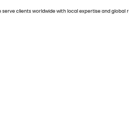
o serve clients worldwide with local expertise and global 