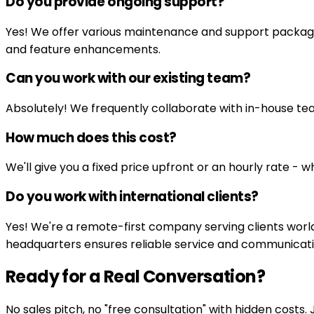
Do you provide ongoing support?
Yes! We offer various maintenance and support packages
and feature enhancements.
Can you work with our existing team?
Absolutely! We frequently collaborate with in-house tea
How much does this cost?
We'll give you a fixed price upfront or an hourly rate - 
Do you work with international clients?
Yes! We're a remote-first company serving clients worl
headquarters ensures reliable service and communicati
Ready for a Real Conversation?
No sales pitch, no "free consultation" with hidden costs.