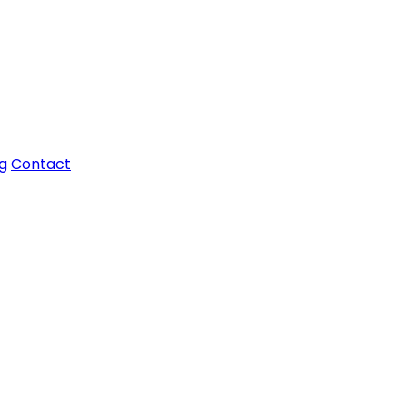
g
Contact