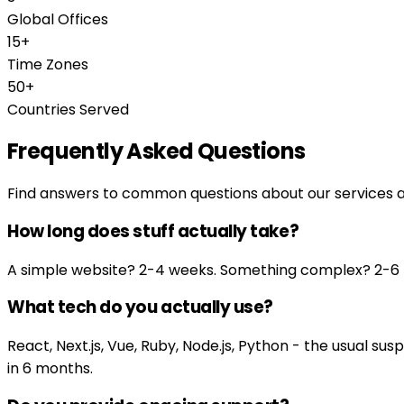
Global Offices
15+
Time Zones
50+
Countries Served
Frequently Asked Questions
Find answers to common questions about our services 
How long does stuff actually take?
A simple website? 2-4 weeks. Something complex? 2-6 mo
What tech do you actually use?
React, Next.js, Vue, Ruby, Node.js, Python - the usual 
in 6 months.