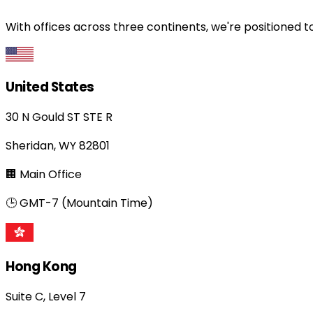
With offices across three continents, we're positioned t
United States
30 N Gould ST STE R
Sheridan, WY 82801
🏢 Main Office
🕒 GMT-7 (Mountain Time)
Hong Kong
Suite C, Level 7