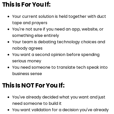
This Is For You If:
Your current solution is held together with duct
tape and prayers
You're not sure if you need an app, website, or
something else entirely
Your team is debating technology choices and
nobody agrees
You want a second opinion before spending
serious money
You need someone to translate tech speak into
business sense
This Is NOT For You If:
You've already decided what you want and just
need someone to build it
You want validation for a decision you've already