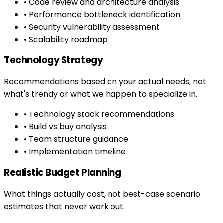
• Code review and architecture analysis
• Performance bottleneck identification
• Security vulnerability assessment
• Scalability roadmap
Technology Strategy
Recommendations based on your actual needs, not
what's trendy or what we happen to specialize in.
• Technology stack recommendations
• Build vs buy analysis
• Team structure guidance
• Implementation timeline
Realistic Budget Planning
What things actually cost, not best-case scenario
estimates that never work out.