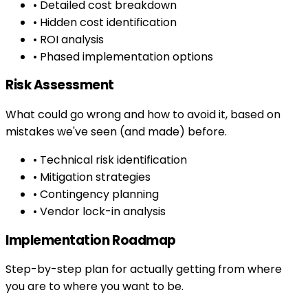
• Detailed cost breakdown
• Hidden cost identification
• ROI analysis
• Phased implementation options
Risk Assessment
What could go wrong and how to avoid it, based on
mistakes we've seen (and made) before.
• Technical risk identification
• Mitigation strategies
• Contingency planning
• Vendor lock-in analysis
Implementation Roadmap
Step-by-step plan for actually getting from where
you are to where you want to be.