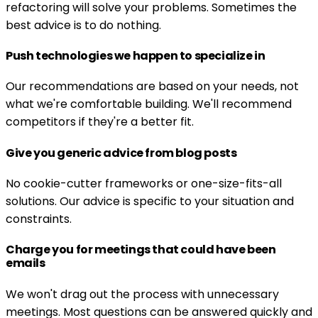
refactoring will solve your problems. Sometimes the
best advice is to do nothing.
Push technologies we happen to specialize in
Our recommendations are based on your needs, not
what we're comfortable building. We'll recommend
competitors if they're a better fit.
Give you generic advice from blog posts
No cookie-cutter frameworks or one-size-fits-all
solutions. Our advice is specific to your situation and
constraints.
Charge you for meetings that could have been
emails
We won't drag out the process with unnecessary
meetings. Most questions can be answered quickly and