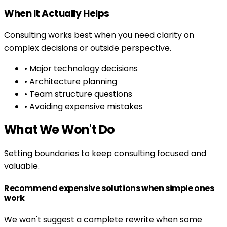
When It Actually Helps
Consulting works best when you need clarity on
complex decisions or outside perspective.
• Major technology decisions
• Architecture planning
• Team structure questions
• Avoiding expensive mistakes
What We Won't Do
Setting boundaries to keep consulting focused and
valuable.
Recommend expensive solutions when simple ones
work
We won't suggest a complete rewrite when some