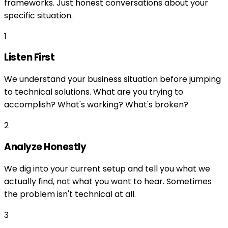
frameworks. Just honest conversations about your
specific situation.
1
Listen First
We understand your business situation before jumping
to technical solutions. What are you trying to
accomplish? What's working? What's broken?
2
Analyze Honestly
We dig into your current setup and tell you what we
actually find, not what you want to hear. Sometimes
the problem isn't technical at all.
3