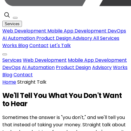
Services
Web Development
Mobile App Development
DevOps
AI Automation
Product Design
Advisory
All Services
Works
Blog
Contact
Let's Talk
Services
Web Development
Mobile App Development
DevOps
AI Automation
Product Design
Advisory
Works
Blog
Contact
Home
Straight Talk
We'll Tell You What You
Don't Want
to Hear
Sometimes the answer is "you don't," and we'll tell you
that instead of taking your money. Straight talk about