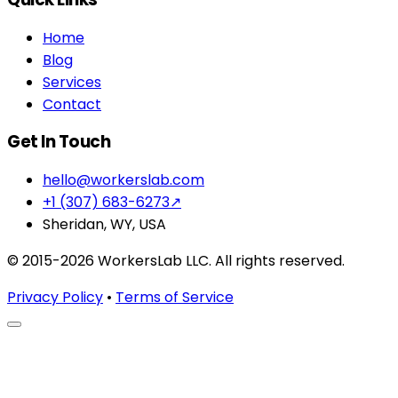
Home
Blog
Services
Contact
Get In Touch
hello@workerslab.com
+1 (307) 683-6273
↗
Sheridan, WY, USA
© 2015-2026 WorkersLab LLC. All rights reserved.
Privacy Policy
•
Terms of Service