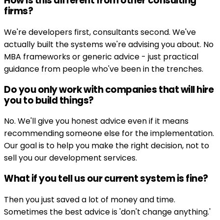
How is this different from other consulting
firms?
We're developers first, consultants second. We've
actually built the systems we're advising you about. No
MBA frameworks or generic advice - just practical
guidance from people who've been in the trenches.
Do you only work with companies that will hire
you to build things?
No. We'll give you honest advice even if it means
recommending someone else for the implementation.
Our goal is to help you make the right decision, not to
sell you our development services.
What if you tell us our current system is fine?
Then you just saved a lot of money and time.
Sometimes the best advice is 'don't change anything.'