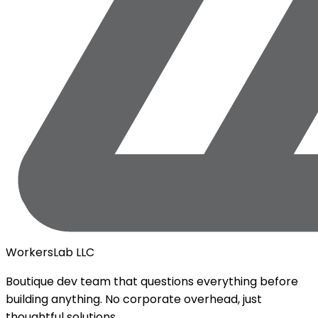
WorkersLab LLC
Boutique dev team that questions everything before
building anything. No corporate overhead, just
thoughtful solutions.