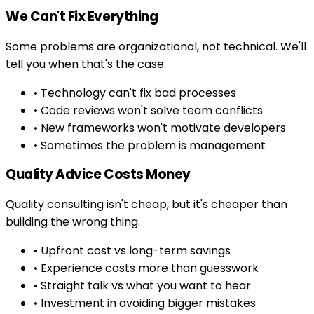
We Can't Fix Everything
Some problems are organizational, not technical. We'll
tell you when that's the case.
• Technology can't fix bad processes
• Code reviews won't solve team conflicts
• New frameworks won't motivate developers
• Sometimes the problem is management
Quality Advice Costs Money
Quality consulting isn't cheap, but it's cheaper than
building the wrong thing.
• Upfront cost vs long-term savings
• Experience costs more than guesswork
• Straight talk vs what you want to hear
• Investment in avoiding bigger mistakes