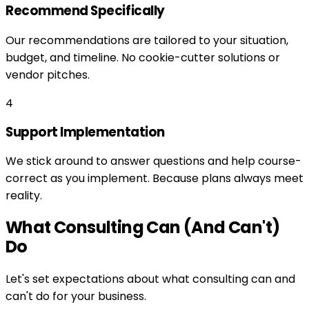
Recommend Specifically
Our recommendations are tailored to your situation,
budget, and timeline. No cookie-cutter solutions or
vendor pitches.
4
Support Implementation
We stick around to answer questions and help course-
correct as you implement. Because plans always meet
reality.
What Consulting Can (And Can't)
Do
Let's set expectations about what consulting can and
can't do for your business.