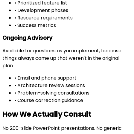
• Prioritized feature list
• Development phases
• Resource requirements
• Success metrics
Ongoing Advisory
Available for questions as you implement, because
things always come up that weren't in the original
plan.
• Email and phone support
• Architecture review sessions
• Problem-solving consultations
• Course correction guidance
How We Actually Consult
No 200-slide PowerPoint presentations. No generic