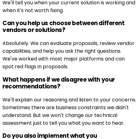
We'll tell you when your current solution is working and
when it's not worth fixing.
Can you help us choose between different
vendors or solutions?
Absolutely. We can evaluate proposals, review vendor
capabilities, and help you ask the right questions.
We've worked with most major platforms and can
spot red flags in proposals.
What happens if we disagree with your
recommendations?
We'll explain our reasoning and listen to your concerns.
Sometimes there are business constraints we didn't
understand. But we won't change our technical
assessment just to tell you what you want to hear.
Do you also implement what you