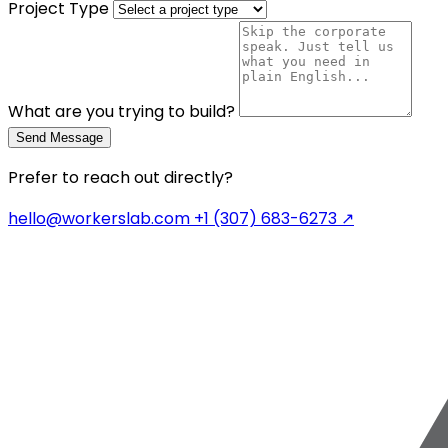
Project Type
What are you trying to build?
Send Message
Prefer to reach out directly?
hello@workerslab.com
+1 (307) 683-6273
↗