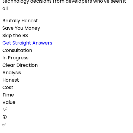
technology decisions from developers who've seen it
all.
Brutally Honest
Save You Money
Skip the BS
Get Straight Answers
Consultation
In Progress
Clear Direction
Analysis
Honest
Cost
Time
Value
💡
🎯
✅