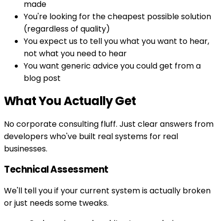
made
You're looking for the cheapest possible solution
(regardless of quality)
You expect us to tell you what you want to hear,
not what you need to hear
You want generic advice you could get from a
blog post
What You Actually Get
No corporate consulting fluff. Just clear answers from
developers who've built real systems for real
businesses.
Technical Assessment
We'll tell you if your current system is actually broken
or just needs some tweaks.