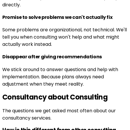
directly.
Promise to solve problems we can't actually fix
Some problems are organizational, not technical. We'll
tell you when consulting won't help and what might
actually work instead.
Disappear after giving recommendations
We stick around to answer questions and help with
implementation. Because plans always need
adjustment when they meet reality.
Consultancy about Consulting
The questions we get asked most often about our
consultancy services.