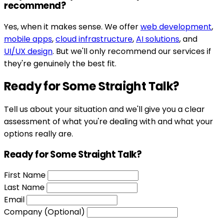
recommend?
Yes, when it makes sense. We offer
web development
,
mobile apps
,
cloud infrastructure
,
AI solutions
, and
UI/UX design
. But we'll only recommend our services if
they're genuinely the best fit.
Ready for Some Straight Talk?
Tell us about your situation and we'll give you a clear
assessment of what you're dealing with and what your
options really are.
Ready for Some Straight Talk?
First Name
Last Name
Email
Company (Optional)