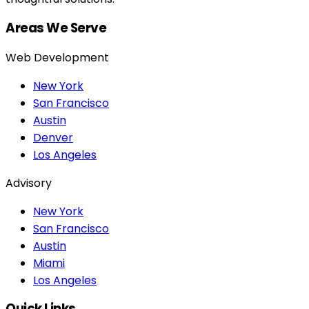
Areas We Serve
Web Development
New York
San Francisco
Austin
Denver
Los Angeles
Advisory
New York
San Francisco
Austin
Miami
Los Angeles
Quick Links