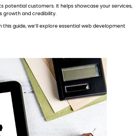
ts potential customers. It helps showcase your services,
 growth and credibility.
n this guide, we’ll explore essential web development