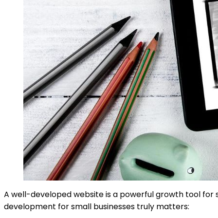
A well-developed website is a powerful growth tool for s
development for small businesses truly matters: