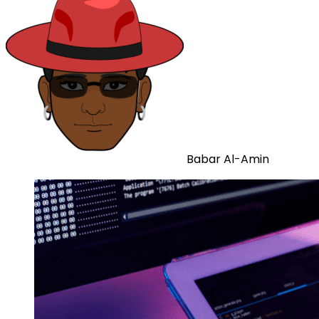
Babar Al-Amin