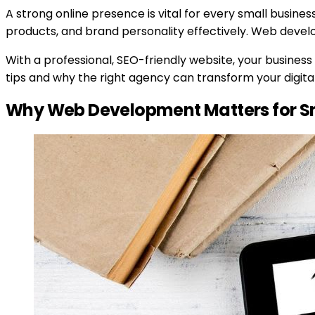
A strong online presence is vital for every small busine
products, and brand personality effectively. Web devel
With a professional, SEO-friendly website, your busines
tips and why the right agency can transform your digital 
Why Web Development Matters for Sm