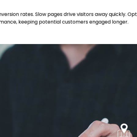
version rates. Slow pages drive visitors away quickly. Op
ormance, keeping potential customers engaged longer.