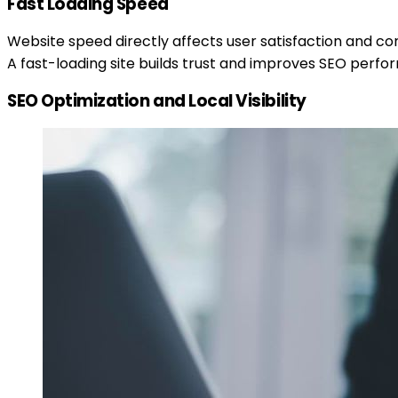
Fast Loading Speed
Website speed directly affects user satisfaction and con
A fast-loading site builds trust and improves SEO perf
SEO Optimization and Local Visibility