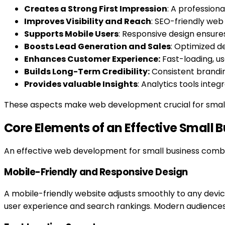
Creates a Strong First Impression
: A professiona
Improves Visibility and Reach
: SEO-friendly web
Supports Mobile Users
: Responsive design ensure
Boosts Lead Generation and Sales
: Optimized d
Enhances Customer Experience:
Fast-loading, us
Builds Long-Term Credibility:
Consistent branding
Provides valuable Insights
: Analytics tools inte
These aspects make web development crucial for small
Core Elements of an Effective Small 
An effective web development for small business combine
Mobile-Friendly and Responsive Design
A mobile-friendly website adjusts smoothly to any devic
user experience and search rankings. Modern audiences