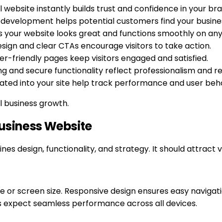
l website instantly builds trust and confidence in your br
 development helps potential customers find your business
s your website looks great and functions smoothly on any
esign and clear CTAs encourage visitors to take action.
er-friendly pages keep visitors engaged and satisfied.
 and secure functionality reflect professionalism and reli
grated into your site help track performance and user beh
 business growth.
Business Website
s design, functionality, and strategy. It should attract 
e or screen size. Responsive design ensures easy navigati
 expect seamless performance across all devices.