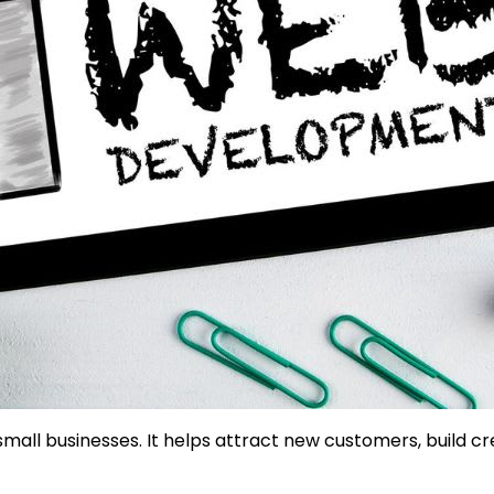
mall businesses. It helps attract new customers, build cr