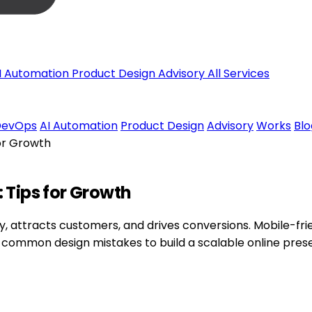
I Automation
Product Design
Advisory
All Services
DevOps
AI Automation
Product Design
Advisory
Works
Blo
or Growth
 Tips for Growth
y, attracts customers, and drives conversions. Mobile-frie
 common design mistakes to build a scalable online pres