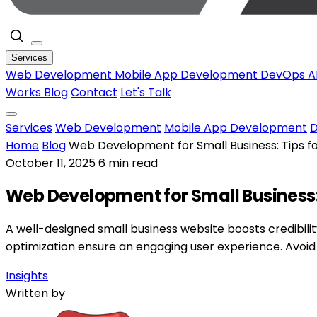
Services
Web Development
Mobile App Development
DevOps
A
Works
Blog
Contact
Let's Talk
Services
Web Development
Mobile App Development
Home
Blog
Web Development for Small Business: Tips f
October 11, 2025
6 min read
Web Development for Small Business:
A well-designed small business website boosts credibilit
optimization ensure an engaging user experience. Avoid
Insights
Written by