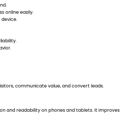
and.
 online easily.
 device.
ability.
avior.
visitors, communicate value, and convert leads.
on and readability on phones and tablets. It improves