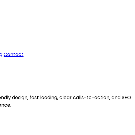
g
Contact
ndly design, fast loading, clear calls-to-action, and SEO
ence.