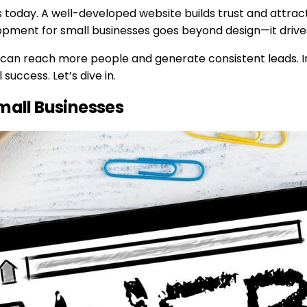
ss today. A well-developed website builds trust and attrac
opment for small businesses goes beyond design—it drives
s can reach more people and generate consistent leads. I
success. Let’s dive in.
all Businesses