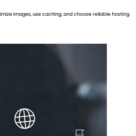
timize images, use caching, and choose reliable hosting.