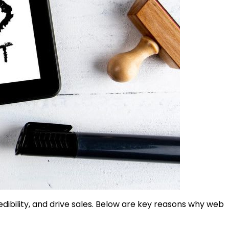
edibility, and drive sales. Below are key reasons why web