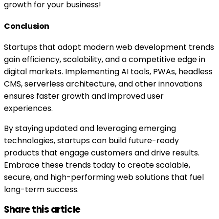
growth for your business!
Conclusion
Startups that adopt modern web development trends
gain efficiency, scalability, and a competitive edge in
digital markets. Implementing AI tools, PWAs, headless
CMS, serverless architecture, and other innovations
ensures faster growth and improved user
experiences.
By staying updated and leveraging emerging
technologies, startups can build future-ready
products that engage customers and drive results.
Embrace these trends today to create scalable,
secure, and high-performing web solutions that fuel
long-term success.
Share this article