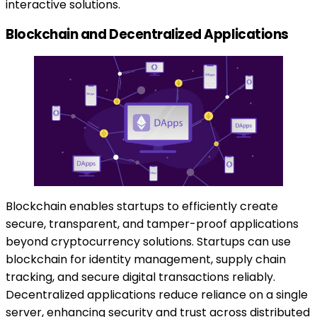
interactive solutions.
Blockchain and Decentralized Applications
Blockchain enables startups to efficiently create
secure, transparent, and tamper-proof applications
beyond cryptocurrency solutions. Startups can use
blockchain for identity management, supply chain
tracking, and secure digital transactions reliably.
Decentralized applications reduce reliance on a single
server, enhancing security and trust across distributed