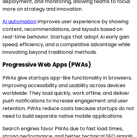
deployment, and monitoring, allowing teams to focus
more on strategy and innovation.
AI automation
improves user experience by showing
content, recommendations, and layouts based on
real-time behavior. Startups that adopt AI early gain
speed, efficiency, and a competitive advantage while
innovating beyond traditional methods.
Progressive Web Apps (PWAs)
PWAs give startups app-like functionality in browsers,
improving accessibility and usability across devices
worldwide. They load quickly, work offline, and deliver
push notifications to increase engagement and user
retention. PWAs reduce costs because startups do not
need to build separate native mobile applications.
Search engines favor PWAs due to fast load times,
strong performance, and better technical SEO signals.