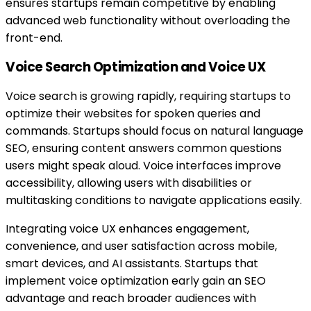
ensures startups remain competitive by enabling
advanced web functionality without overloading the
front-end.
Voice Search Optimization and Voice UX
Voice search is growing rapidly, requiring startups to
optimize their websites for spoken queries and
commands. Startups should focus on natural language
SEO, ensuring content answers common questions
users might speak aloud. Voice interfaces improve
accessibility, allowing users with disabilities or
multitasking conditions to navigate applications easily.
Integrating voice UX enhances engagement,
convenience, and user satisfaction across mobile,
smart devices, and AI assistants. Startups that
implement voice optimization early gain an SEO
advantage and reach broader audiences with