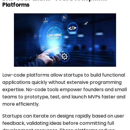
Platforms
Low-code platforms allow startups to build functional
applications quickly without extensive programming
expertise. No-code tools empower founders and small
teams to prototype, test, and launch MVPs faster and
more efficiently.
Startups can iterate on designs rapidly based on user
feedback, validating ideas before committing full