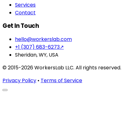
Services
Contact
Get In Touch
hello@workerslab.com
+1 (307) 683-6273
↗
Sheridan, WY, USA
© 2015-2026 WorkersLab LLC. All rights reserved.
Privacy Policy
•
Terms of Service