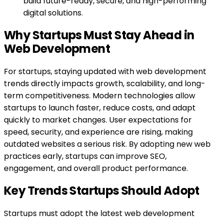
build future-ready, secure, and high-performing
digital solutions.
Why Startups Must Stay Ahead in
Web Development
For startups, staying updated with web development
trends directly impacts growth, scalability, and long-
term competitiveness. Modern technologies allow
startups to launch faster, reduce costs, and adapt
quickly to market changes. User expectations for
speed, security, and experience are rising, making
outdated websites a serious risk. By adopting new web
practices early, startups can improve SEO,
engagement, and overall product performance.
Key Trends Startups Should Adopt
Startups must adopt the latest web development