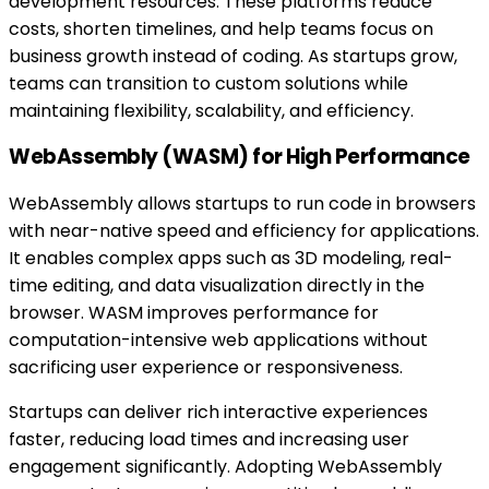
development resources. These platforms reduce
costs, shorten timelines, and help teams focus on
business growth instead of coding. As startups grow,
teams can transition to custom solutions while
maintaining flexibility, scalability, and efficiency.
WebAssembly (WASM) for High Performance
WebAssembly allows startups to run code in browsers
with near-native speed and efficiency for applications.
It enables complex apps such as 3D modeling, real-
time editing, and data visualization directly in the
browser. WASM improves performance for
computation-intensive web applications without
sacrificing user experience or responsiveness.
Startups can deliver rich interactive experiences
faster, reducing load times and increasing user
engagement significantly. Adopting WebAssembly