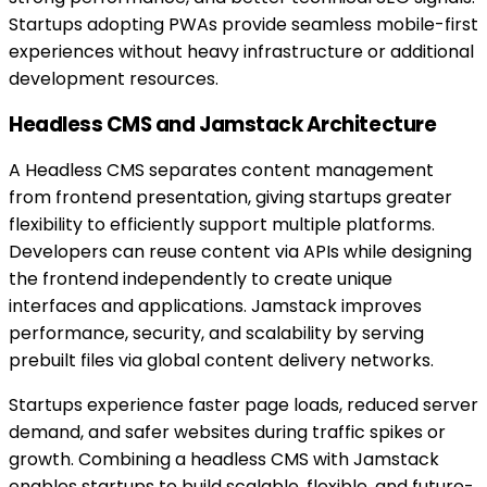
Startups adopting PWAs provide seamless mobile-first
experiences without heavy infrastructure or additional
development resources.
Headless CMS and Jamstack Architecture
A Headless CMS separates content management
from frontend presentation, giving startups greater
flexibility to efficiently support multiple platforms.
Developers can reuse content via APIs while designing
the frontend independently to create unique
interfaces and applications. Jamstack improves
performance, security, and scalability by serving
prebuilt files via global content delivery networks.
Startups experience faster page loads, reduced server
demand, and safer websites during traffic spikes or
growth. Combining a headless CMS with Jamstack
enables startups to build scalable, flexible, and future-