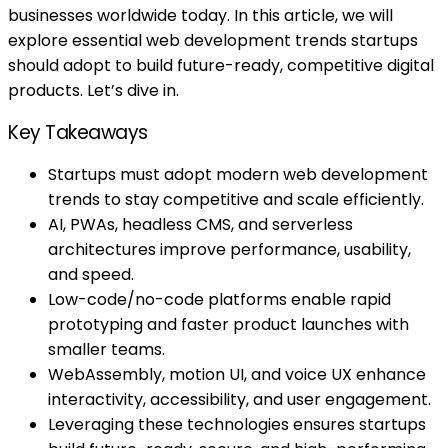
businesses worldwide today. In this article, we will
explore essential web development trends startups
should adopt to build future-ready, competitive digital
products. Let’s dive in.
Key Takeaways
Startups must adopt modern web development
trends to stay competitive and scale efficiently.
AI, PWAs, headless CMS, and serverless
architectures improve performance, usability,
and speed.
Low-code/no-code platforms enable rapid
prototyping and faster product launches with
smaller teams.
WebAssembly, motion UI, and voice UX enhance
interactivity, accessibility, and user engagement.
Leveraging these technologies ensures startups