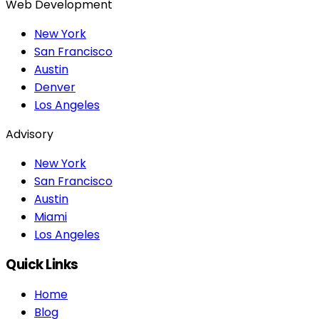
Web Development
New York
San Francisco
Austin
Denver
Los Angeles
Advisory
New York
San Francisco
Austin
Miami
Los Angeles
Quick Links
Home
Blog