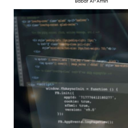
Babar Al-Amin