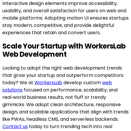
Interactive design elements improve accessibility,
usability, and overall satisfaction for users on web and
mobile platforms. Adopting motion UI ensures startups
stay modern, competitive, and provide delightful
experiences that retain and convert users.
Scale Your Startup with WorkersLab
Web Development
Looking to adopt the right web development trends
that grow your startup and outperform competitors
today? We at
WorkersLab
develop custom
web
solutions
focused on performance, scalability, and
real‑world business results, not fluff or trendy
gimmicks. We adopt clean architecture, responsive
design, and scalable applications that align with trends
like PWAs, headless CMS, and serverless backends.
Contact us
today to turn trending tech into real