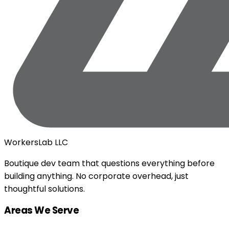
WorkersLab LLC
Boutique dev team that questions everything before
building anything. No corporate overhead, just
thoughtful solutions.
Areas We Serve