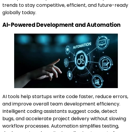
trends to stay competitive, efficient, and future-ready
globally today.
AI-Powered Development and Automation
AI tools help startups write code faster, reduce errors,
and improve overall team development efficiency.
Intelligent coding assistants suggest code, detect
bugs, and accelerate project delivery without slowing
workflow processes. Automation simplifies testing,