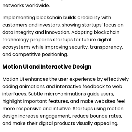
networks worldwide.
Implementing blockchain builds credibility with
customers and investors, showing startups' focus on
data integrity and innovation. Adopting blockchain
technology prepares startups for future digital
ecosystems while improving security, transparency,
and competitive positioning.
Motion UI and Interactive Design
Motion UI enhances the user experience by effectively
adding animations and interactive feedback to web
interfaces. Subtle micro-animations guide users,
highlight important features, and make websites feel
more responsive and intuitive. Startups using motion
design increase engagement, reduce bounce rates,
and make their digital products visually appealing.