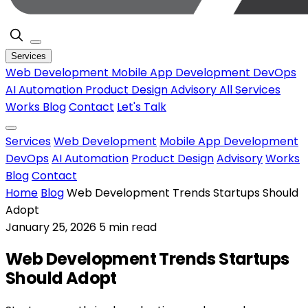
Services
Web Development
Mobile App Development
DevOps
AI Automation
Product Design
Advisory
All Services
Works
Blog
Contact
Let's Talk
Services
Web Development
Mobile App Development
DevOps
AI Automation
Product Design
Advisory
Works
Blog
Contact
Home
Blog
Web Development Trends Startups Should
Adopt
January 25, 2026
5 min read
Web Development Trends Startups
Should Adopt