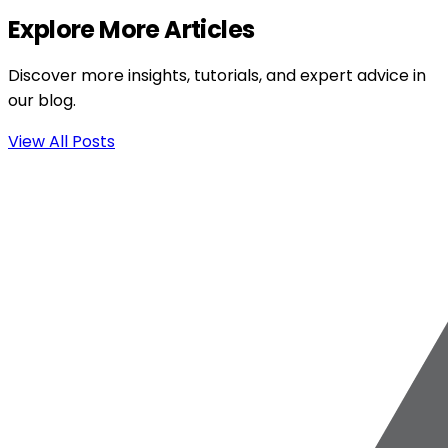
Explore More Articles
Discover more insights, tutorials, and expert advice in
our blog.
View All Posts