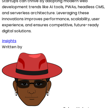
Startups can thrive by adopting modern web
development trends like AI tools, PWAs, headless CMS,
and serverless architecture. Leveraging these
innovations improves performance, scalability, user
experience, and ensures competitive, future-ready
digital solutions.
Insights
Written by