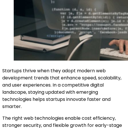
Startups thrive when they adopt modern web
development trends that enhance speed, scalability,
and user experiences. In a competitive digital
landscape, staying updated with emerging
technologies helps startups innovate faster and
smarter.
The right web technologies enable cost efficiency,
stronger security, and flexible growth for early-stage