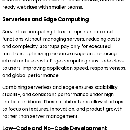
ready websites with smaller teams.
Serverless and Edge Computing
Serverless computing lets startups run backend
functions without managing servers, reducing costs
and complexity. Startups pay only for executed
functions, optimizing resource usage and reducing
infrastructure costs. Edge computing runs code close
to users, improving application speed, responsiveness,
and global performance.
Combining serverless and edge ensures scalability,
stability, and consistent performance under high
traffic conditions. These architectures allow startups
to focus on features, innovation, and product growth
rather than server management.
Low-Code and No-Code Development