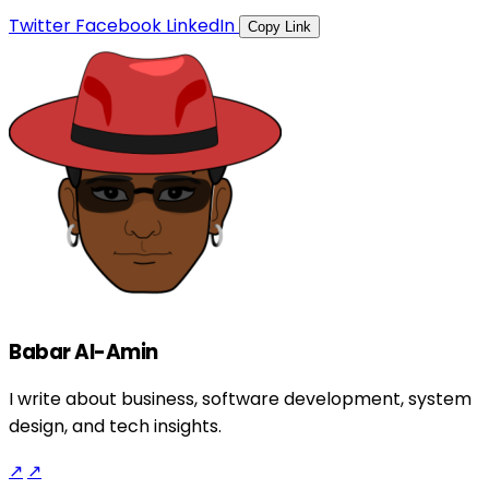
Twitter
Facebook
LinkedIn
Copy Link
Babar Al-Amin
I write about business, software development, system
design, and tech insights.
↗
↗